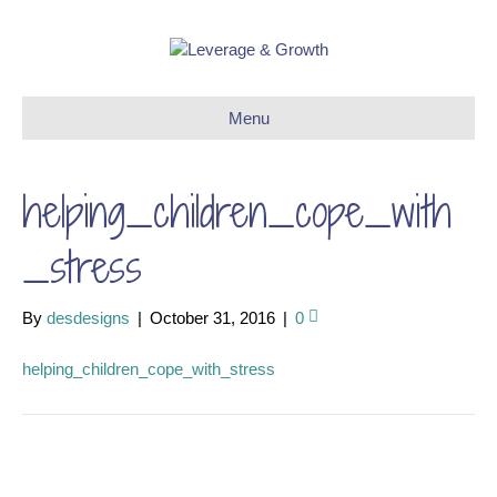
Menu
helping_children_cope_with
_stress
By
desdesigns
|
October 31, 2016
|
0
helping_children_cope_with_stress