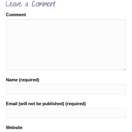
Leave a Comment
Comment
Name (required)
Email (will not be published) (required)
Website